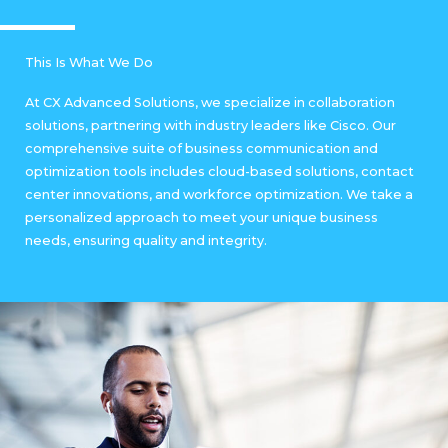
This Is What We Do
At CX Advanced Solutions, we specialize in collaboration
solutions, partnering with industry leaders like Cisco. Our
comprehensive suite of business communication and
optimization tools includes cloud-based solutions, contact
center innovations, and workforce optimization. We take a
personalized approach to meet your unique business
needs, ensuring quality and integrity.