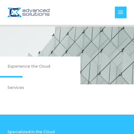
Skip
to
content
Experience the Cloud
Services
Specialized in the Cloud