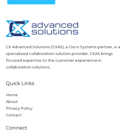
CX Advanced Solutions (CXAS), a Cisco Systems partner, is a
specialized collaboration solution provider. CXAS brings
focused expertise to the customer experience in
collaboration solutions.
Quick Links
Home
About
Privacy Policy
Contact
Connect