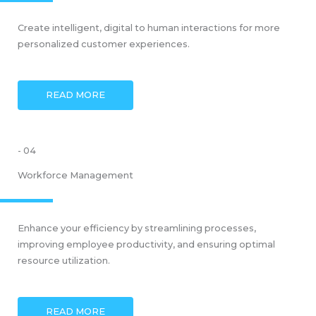
Create intelligent, digital to human interactions for more
personalized customer experiences.
READ MORE
- 04
Workforce Management
Enhance your efficiency by streamlining processes,
improving employee productivity, and ensuring optimal
resource utilization.
READ MORE