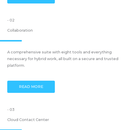
- 02
Collaboration
A comprehensive suite with eight tools and everything
necessary for hybrid work, all built on a secure and trusted
platform.
READ MORE
- 03
Cloud Contact Center