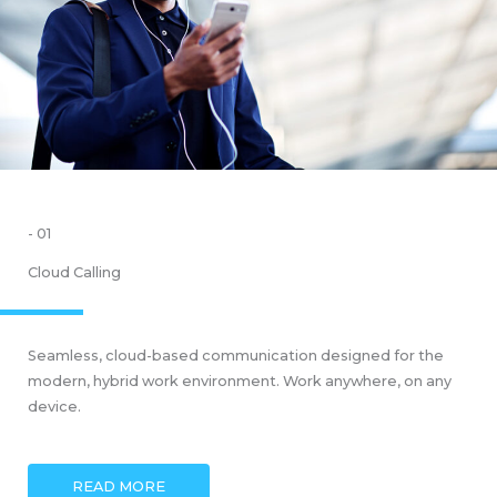
- 01
Cloud Calling
Seamless, cloud-based communication designed for the
modern, hybrid work environment. Work anywhere, on any
device.
READ MORE