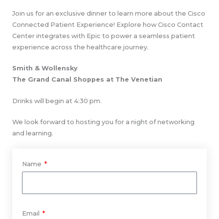
Join us for an exclusive dinner to learn more about the Cisco
Connected Patient Experience! Explore how Cisco Contact
Center integrates with Epic to power a seamless patient
experience across the healthcare journey.
Smith & Wollensky
The Grand Canal Shoppes at The Venetian
Drinks will begin at 4:30 pm.
We look forward to hosting you for a night of networking
and learning.
Name
Email