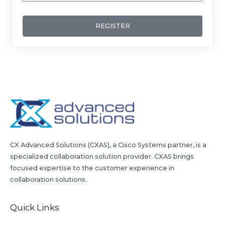
REGISTER
CX Advanced Solutions (CXAS), a Cisco Systems partner, is a
specialized collaboration solution provider. CXAS brings
focused expertise to the customer experience in
collaboration solutions.
Quick Links