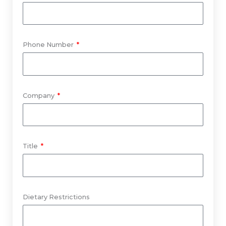
Phone Number
Company
Title
Dietary Restrictions