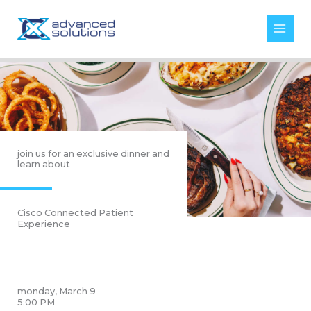
Skip
to
content
join us for an exclusive dinner and
learn about
Cisco Connected Patient
Experience
monday, March 9
5:00 PM