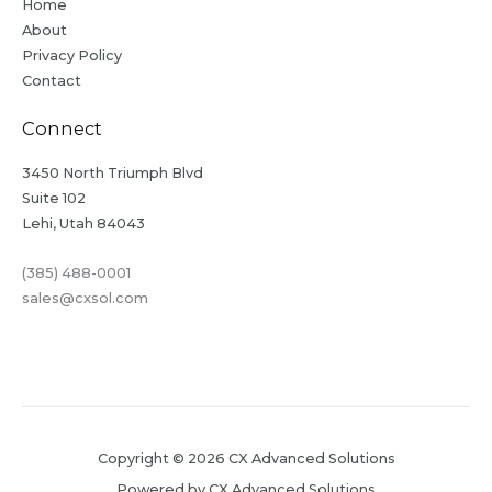
Home
About
Privacy Policy
Contact
Connect
3450 North Triumph Blvd
Suite 102
Lehi, Utah 84043
(385) 488-0001
sales@cxsol.com
Copyright © 2026 CX Advanced Solutions
Powered by CX Advanced Solutions