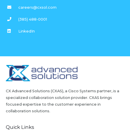
careers@cxsol.com
(385) 488-0001
LinkedIn
CX Advanced Solutions (CXAS), a Cisco Systems partner, is a
specialized collaboration solution provider. CXAS brings
focused expertise to the customer experience in
collaboration solutions.
Quick Links