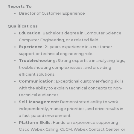
Reports To
Director of Customer Experience
Qualifications
Education:
Bachelor’s degree in Computer Science,
Computer Engineering, or a related field.
Experience:
2+ years experience in a customer
support or technical engineering role.
Troubleshooting:
Strong expertise in analyzing logs,
troubleshooting complex issues, and providing
efficient solutions.
Communication:
Exceptional customer-facing skills
with the ability to explain technical concepts to non-
technical audiences.
Self-Management:
Demonstrated ability to work
independently, manage priorities, and drive results in
a fast-paced environment.
Platform Skills:
Hands-on experience supporting
Cisco Webex Calling, CUCM, Webex Contact Center, or