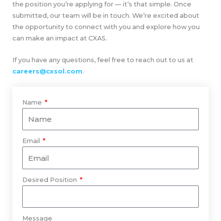
the position you’re applying for — it’s that simple. Once
submitted, our team will be in touch. We’re excited about
the opportunity to connect with you and explore how you
can make an impact at CXAS.
If you have any questions, feel free to reach out to us at
careers@cxsol.com
.
Name
Email
Desired Position
Message