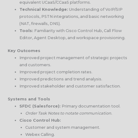
equivalent UCaaS/CCaaS platforms.
Technical Knowledge:
Understanding of VoIP/SIP
protocols, PSTN integrations, and basic networking
(NAT, firewalls, DNS).
Tools:
Familiarity with Cisco Control Hub, Call Flow
Editor, Agent Desktop, and workspace provisioning.
Key Outcomes
Improved project management of strategic projects
and customers.
Improved project completion rates.
Improved predictions and trend analysis.
Improved stakeholder and customer satisfaction.
Systems and Tools
SFDC (Salesforce):
Primary documentation tool.
Order Task Notes to notate communication.
Cisco Control Hub:
Customer and system management.
Webex Calling.