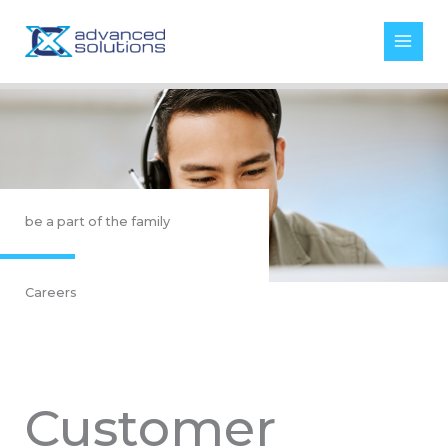
Skip
to
content
be a part of the family
Careers
Customer