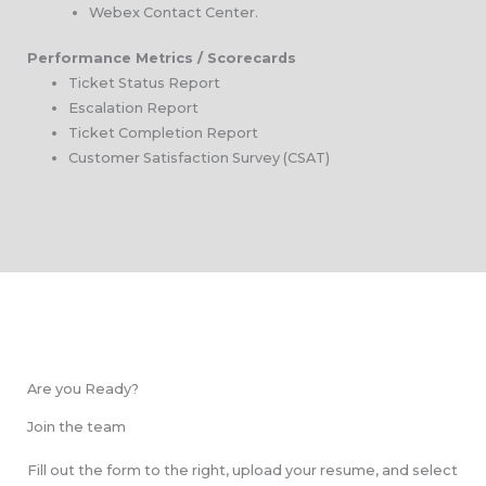
Webex Contact Center.
Performance Metrics / Scorecards
Ticket Status Report
Escalation Report
Ticket Completion Report
Customer Satisfaction Survey (CSAT)
Are you Ready?
Join the team
Fill out the form to the right, upload your resume, and select