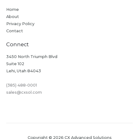
Home
About
Privacy Policy
Contact
Connect
3450 North Triumph Blvd
Suite 102
Lehi, Utah 84043
(385) 488-0001
sales@cxsol.com
Copyright © 2026 CX Advanced Solutions