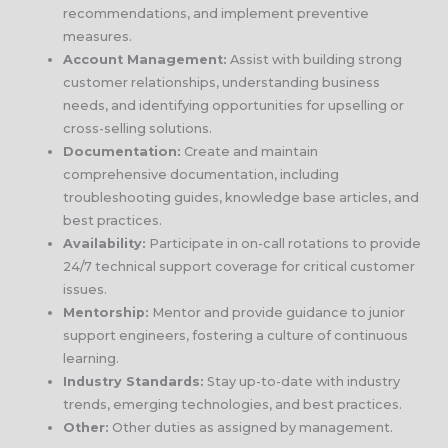
recommendations, and implement preventive
measures.
Account Management:
Assist with building strong
customer relationships, understanding business
needs, and identifying opportunities for upselling or
cross-selling solutions.
Documentation:
Create and maintain
comprehensive documentation, including
troubleshooting guides, knowledge base articles, and
best practices.
Availability:
Participate in on-call rotations to provide
24/7 technical support coverage for critical customer
issues.
Mentorship:
Mentor and provide guidance to junior
support engineers, fostering a culture of continuous
learning.
Industry Standards:
Stay up-to-date with industry
trends, emerging technologies, and best practices.
Other:
Other duties as assigned by management.