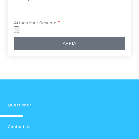
Attach Your Resume
APPLY
Questions?
Contact Us