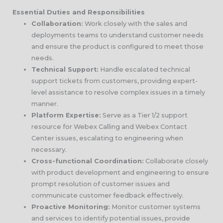
Essential Duties and Responsibilities
Collaboration:
Work closely with the sales and
deployments teams to understand customer needs
and ensure the product is configured to meet those
needs.
Technical Support:
Handle escalated technical
support tickets from customers, providing expert-
level assistance to resolve complex issues in a timely
manner.
Platform Expertise:
Serve as a Tier 1/2 support
resource for Webex Calling and Webex Contact
Center issues, escalating to engineering when
necessary.
Cross-functional Coordination:
Collaborate closely
with product development and engineering to ensure
prompt resolution of customer issues and
communicate customer feedback effectively.
Proactive Monitoring:
Monitor customer systems
and services to identify potential issues, provide