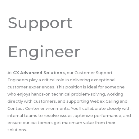
Support
Engineer
At
CX Advanced Solutions
, our Customer Support
Engineers play a critical role in delivering exceptional
customer experiences. This position is ideal for someone
who enjoys hands-on technical problem-solving, working
directly with customers, and supporting Webex Calling and
Contact Center environments. You’ll collaborate closely with
internal teams to resolve issues, optimize performance, and
ensure our customers get maximum value from their
solutions.