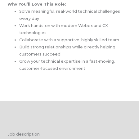
Why You’ll Love This Role:
Solve meaningful, real-world technical challenges
every day
Work hands-on with modern Webex and CX
technologies
Collaborate with a supportive, highly skilled team
Build strong relationships while directly helping
customers succeed
Grow your technical expertise in a fast-moving,
customer-focused environment
Job description