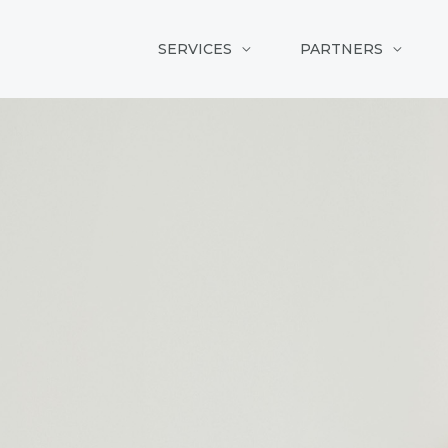
SERVICES
PARTNERS