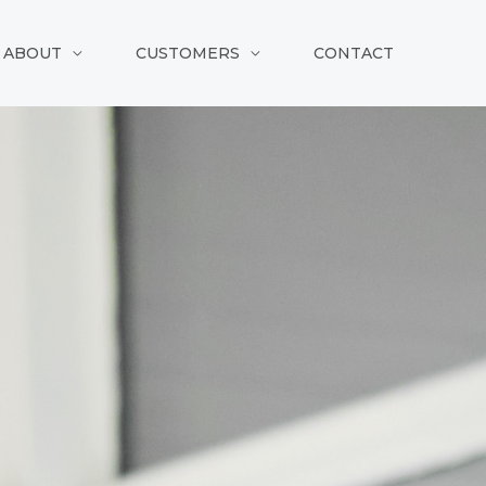
ABOUT
CUSTOMERS
CONTACT