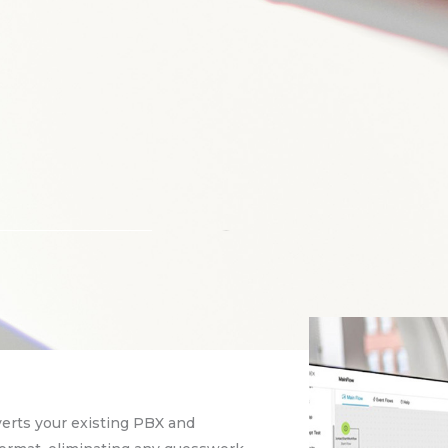
verts your existing PBX and