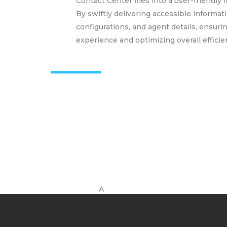
Contact Center files into a user-friendly
By swiftly delivering accessible informati
configurations, and agent details, ensur
experience and optimizing overall efficie
A