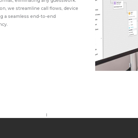
 format, eliminating any guesswork.
on, we streamline call flows, device
ing a seamless end-to-end
ncy.
I