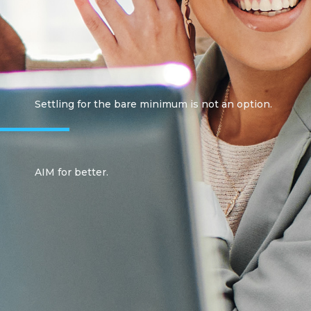
Settling for the bare minimum is not an option.
AIM for better.