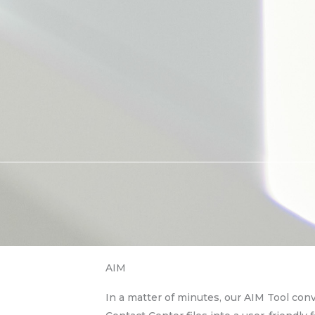
AIM
In a matter of minutes, our AIM Tool con